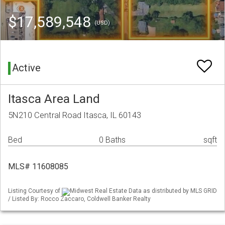
$17,589,548
(USD)
Active
Itasca Area Land
5N210 Central Road Itasca, IL 60143
Bed
0 Baths
sqft
MLS# 11608085
Listing Courtesy of
Midwest Real Estate Data as distributed by MLS GRID
/ Listed By: Rocco Zaccaro, Coldwell Banker Realty