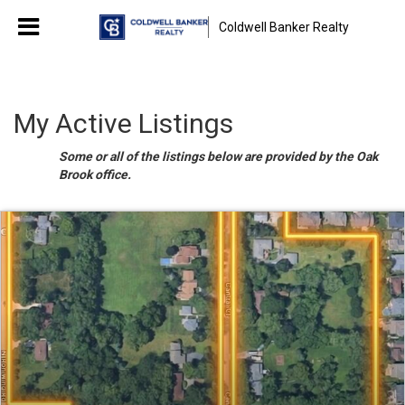
Coldwell Banker Realty
My Active Listings
Some or all of the listings below are provided by the Oak
Brook office.