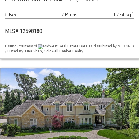
5 Bed
7 Baths
11774 sqft
MLS# 12598180
Listing Courtesy of
Midwest Real Estate Data as distributed by MLS GRID
/ Listed By: Lina Shah, Coldwell Banker Realty