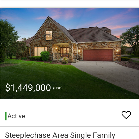
$1,449,000
(USD)
Active
Steeplechase Area Single Family