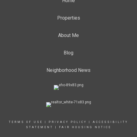
Home
Properties
About Me
Blog
Neighborhood News
TERMS OF USE
|
PRIVACY POLICY
|
ACCESSIBILITY
STATEMENT
|
FAIR HOUSING NOTICE