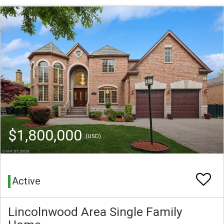
$1,800,000
(USD)
Active
Lincolnwood Area Single Family