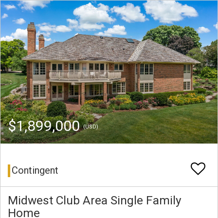
$1,899,000
(USD)
Contingent
Midwest Club Area Single Family
Home