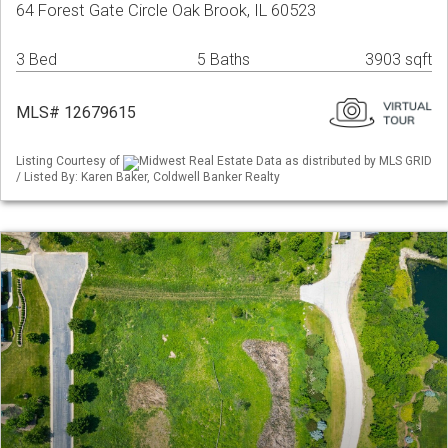
64 Forest Gate Circle Oak Brook, IL 60523
3 Bed
5 Baths
3903 sqft
MLS# 12679615
Listing Courtesy of
Midwest Real Estate Data as distributed by MLS GRID
/ Listed By: Karen Baker, Coldwell Banker Realty