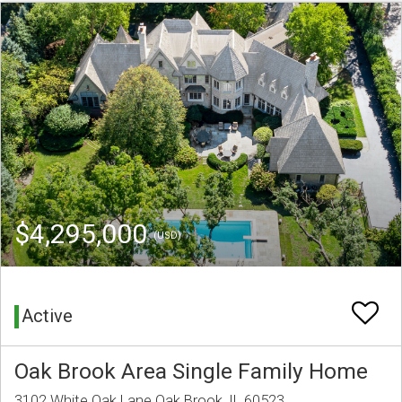
$4,295,000
(USD)
Active
Oak Brook Area Single Family Home
3102 White Oak Lane Oak Brook, IL 60523