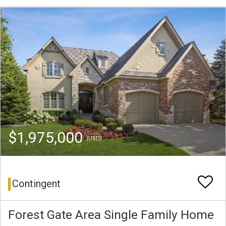
$1,975,000
(USD)
Contingent
Forest Gate Area Single Family Home