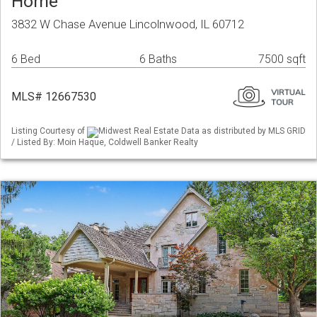
Home
3832 W Chase Avenue Lincolnwood, IL 60712
6 Bed
6 Baths
7500 sqft
MLS# 12667530
Listing Courtesy of
Midwest Real Estate Data as distributed by MLS GRID
/ Listed By: Moin Haque, Coldwell Banker Realty