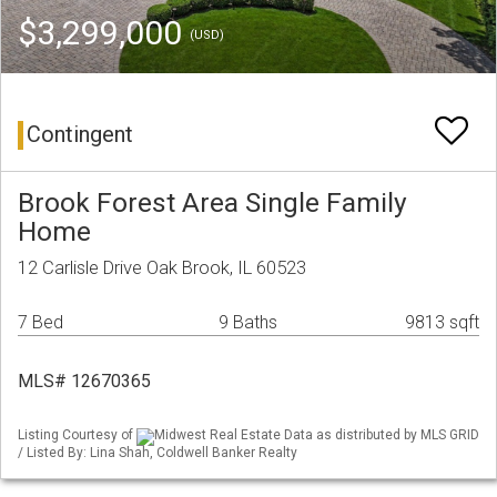
$3,299,000
(USD)
Contingent
Brook Forest Area Single Family
Home
12 Carlisle Drive Oak Brook, IL 60523
7 Bed
9 Baths
9813 sqft
MLS# 12670365
Listing Courtesy of
Midwest Real Estate Data as distributed by MLS GRID
/ Listed By: Lina Shah, Coldwell Banker Realty