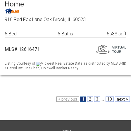
Home
910 Red Fox Lane Oak Brook, IL 60523
6 Bed
6 Baths
6533 sqft
MLS# 12616471
Listing Courtesy of
Midwest Real Estate Data as distributed by MLS GRID
/ Listed By: Lina Shah, Coldwell Banker Realty
< previous
1
2
3
...
10
next >