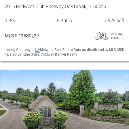
2016 Midwest Club Parkway Oak Brook, IL 60523
5 Bed
6 Baths
5929 sqft
MLS# 12580227
Listing Courtesy of
Midwest Real Estate Data as distributed by MLS GRID
/ Listed By: Lina Shah, Coldwell Banker Realty