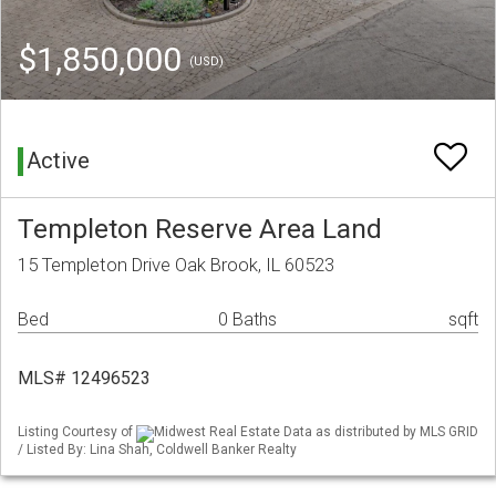
$1,850,000
(USD)
Active
Templeton Reserve Area Land
15 Templeton Drive Oak Brook, IL 60523
Bed
0 Baths
sqft
MLS# 12496523
Listing Courtesy of
Midwest Real Estate Data as distributed by MLS GRID
/ Listed By: Lina Shah, Coldwell Banker Realty