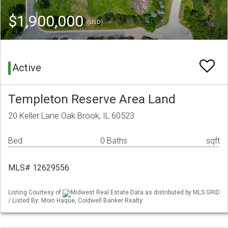
$1,900,000
(USD)
Active
Templeton Reserve Area Land
20 Keller Lane Oak Brook, IL 60523
Bed
0 Baths
sqft
MLS# 12629556
Listing Courtesy of
Midwest Real Estate Data as distributed by MLS GRID
/ Listed By: Moin Haque, Coldwell Banker Realty