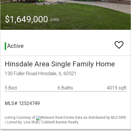
$1,649,000
(USD)
Active
Hinsdale Area Single Family Home
130 Fuller Road Hinsdale, IL 60521
5 Bed
6 Baths
4019 sqft
MLS# 12524749
Listing Courtesy of
Midwest Real Estate Data as distributed by MLS GRID
/ Listed By: Lina Shah, Coldwell Banker Realty