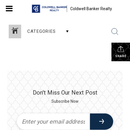
Coldwell Banker Realty
CATEGORIES
SHARE
Don't Miss Our Next Post
Subscribe Now