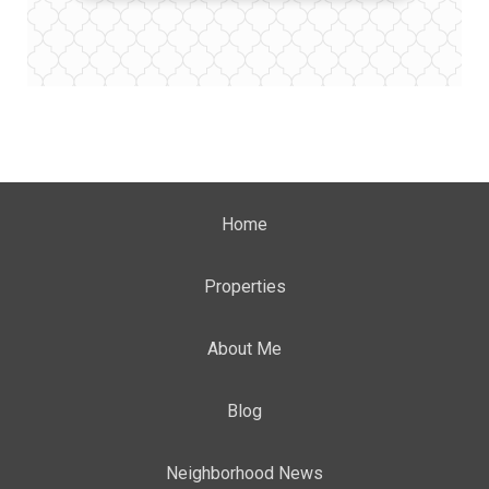
Home
Properties
About Me
Blog
Neighborhood News