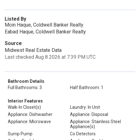
Listed By
Moin Haque, Coldwell Banker Realty
Eabad Haque, Coldwell Banker Realty
Source
Midwest Real Estate Data
Last checked Aug 8 2026 at 7:39 PM UTC
Bathroom Details
Full Bathrooms: 3
Half Bathroom: 1
Interior Features
Walk-In Closet(s)
Laundry: In Unit
Appliance: Dishwasher
Appliance: Disposal
Appliance: Microwave
Appliance: Stainless Steel
Appliance(s)
Sump Pump
Co Detectors