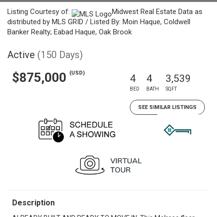
Listing Courtesy of:
Midwest Real Estate Data as
distributed by MLS GRID / Listed By: Moin Haque, Coldwell
Banker Realty; Eabad Haque, Oak Brook
Active
(150 Days)
(USD)
$875,000
4
4
3,539
BED
BATH
SQFT
SEE SIMILAR LISTINGS
Description