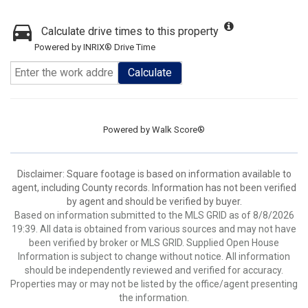
Calculate drive times to this property
Powered by INRIX® Drive Time
Calculate
Powered by
Walk Score®
Disclaimer: Square footage is based on information available to
agent, including County records. Information has not been verified
by agent and should be verified by buyer.
Based on information submitted to the MLS GRID as of 8/8/2026
19:39. All data is obtained from various sources and may not have
been verified by broker or MLS GRID. Supplied Open House
Information is subject to change without notice. All information
should be independently reviewed and verified for accuracy.
Properties may or may not be listed by the office/agent presenting
the information.