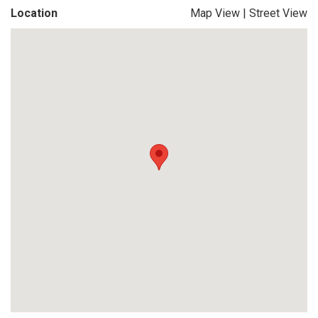
Location
Map View
|
Street View