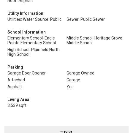
Roof: Asphalt
Utility Information
Utilities: Water Source: Public
Sewer: Public Sewer
School Information
Elementary School: Eagle
Middle School: Heritage Grove
Pointe Elementary School
Middle School
High School: Plainfield North
High School
Parking
Garage Door Opener
Garage Owned
Attached
Garage
Asphalt
Yes
Living Area
3,539 sqft