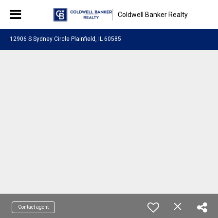
Coldwell Banker Realty
12906 S Sydney Circle Plainfield, IL 60585
Contact agent