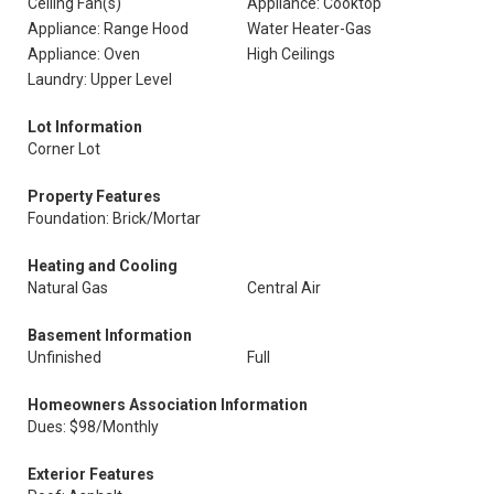
Ceiling Fan(s)
Appliance: Cooktop
Appliance: Range Hood
Water Heater-Gas
Appliance: Oven
High Ceilings
Laundry: Upper Level
Lot Information
Corner Lot
Property Features
Foundation: Brick/Mortar
Heating and Cooling
Natural Gas
Central Air
Basement Information
Unfinished
Full
Homeowners Association Information
Dues: $98/Monthly
Exterior Features