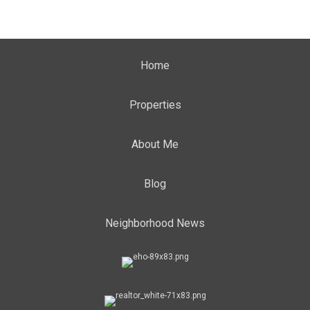
Home
Properties
About Me
Blog
Neighborhood News