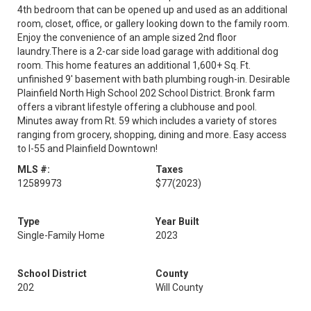
4th bedroom that can be opened up and used as an additional
room, closet, office, or gallery looking down to the family room.
Enjoy the convenience of an ample sized 2nd floor
laundry.There is a 2-car side load garage with additional dog
room. This home features an additional 1,600+ Sq. Ft.
unfinished 9' basement with bath plumbing rough-in. Desirable
Plainfield North High School 202 School District. Bronk farm
offers a vibrant lifestyle offering a clubhouse and pool.
Minutes away from Rt. 59 which includes a variety of stores
ranging from grocery, shopping, dining and more. Easy access
to I-55 and Plainfield Downtown!
MLS #:
Taxes
12589973
$77
(2023)
Type
Year Built
Single-Family Home
2023
School District
County
202
Will County