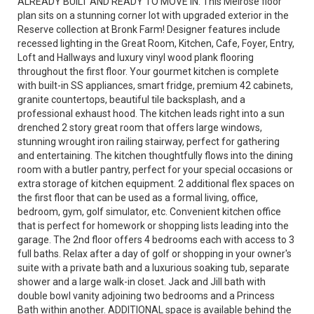
ALREADY BUILT AND READY TO MOVE IN. This Melrose floor
plan sits on a stunning corner lot with upgraded exterior in the
Reserve collection at Bronk Farm! Designer features include
recessed lighting in the Great Room, Kitchen, Cafe, Foyer, Entry,
Loft and Hallways and luxury vinyl wood plank flooring
throughout the first floor. Your gourmet kitchen is complete
with built-in SS appliances, smart fridge, premium 42 cabinets,
granite countertops, beautiful tile backsplash, and a
professional exhaust hood. The kitchen leads right into a sun
drenched 2 story great room that offers large windows,
stunning wrought iron railing stairway, perfect for gathering
and entertaining. The kitchen thoughtfully flows into the dining
room with a butler pantry, perfect for your special occasions or
extra storage of kitchen equipment. 2 additional flex spaces on
the first floor that can be used as a formal living, office,
bedroom, gym, golf simulator, etc. Convenient kitchen office
that is perfect for homework or shopping lists leading into the
garage. The 2nd floor offers 4 bedrooms each with access to 3
full baths. Relax after a day of golf or shopping in your owner's
suite with a private bath and a luxurious soaking tub, separate
shower and a large walk-in closet. Jack and Jill bath with
double bowl vanity adjoining two bedrooms and a Princess
Bath within another. ADDITIONAL space is available behind the