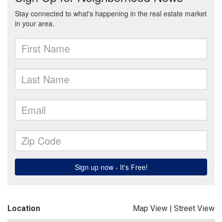
Location
Map View
|
Street View