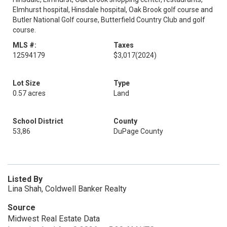
Elmhurst hospital, Hinsdale hospital, Oak Brook golf course and
Butler National Golf course, Butterfield Country Club and golf
course.
MLS #:
Taxes
12594179
$3,017
(2024)
Lot Size
Type
0.57 acres
Land
School District
County
53,86
DuPage County
Listed By
Lina Shah, Coldwell Banker Realty
Source
Midwest Real Estate Data