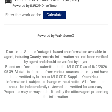
Powered by INRIX® Drive Time
Calculate
Powered by
Walk Score®
Disclaimer: Square footage is based on information available to
agent, including County records. Information has not been verified
by agent and should be verified by buyer.
Based on information submitted to the MLS GRID as of 8/9/2026
05:39. All data is obtained from various sources and may not have
been verified by broker or MLS GRID. Supplied Open House
Information is subject to change without notice. All information
should be independently reviewed and verified for accuracy.
Properties may or may not be listed by the office/agent presenting
the information.