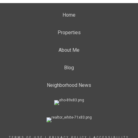
Home
Properties
About Me
Blog
Neighborhood News
TERMS OF USE
|
PRIVACY POLICY
|
ACCESSIBILITY