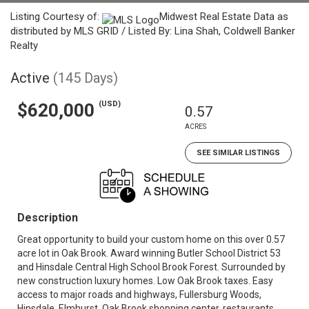
Listing Courtesy of:
Midwest Real Estate Data as
distributed by MLS GRID / Listed By: Lina Shah, Coldwell Banker
Realty
Active
(145 Days)
(USD)
$620,000
0.57
ACRES
SEE SIMILAR LISTINGS
Description
Great opportunity to build your custom home on this over 0.57
acre lot in Oak Brook. Award winning Butler School District 53
and Hinsdale Central High School Brook Forest. Surrounded by
new construction luxury homes. Low Oak Brook taxes. Easy
access to major roads and highways, Fullersburg Woods,
Hinsdale, Elmhurst, Oak Brook shopping center, restaurants,