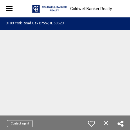
Coldwell Banker Realty
3103 York Road Oak Brook, IL 60523
Contact agent