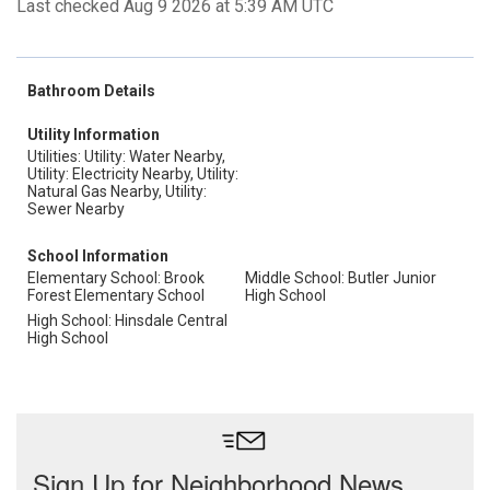
Last checked Aug 9 2026 at 5:39 AM UTC
Bathroom Details
Utility Information
Utilities: Utility: Water Nearby,
Utility: Electricity Nearby, Utility:
Natural Gas Nearby, Utility:
Sewer Nearby
School Information
Elementary School: Brook
Middle School: Butler Junior
Forest Elementary School
High School
High School: Hinsdale Central
High School