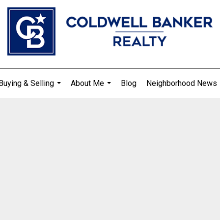
Buying & Selling
About Me
Blog
Neighborhood News
...
...