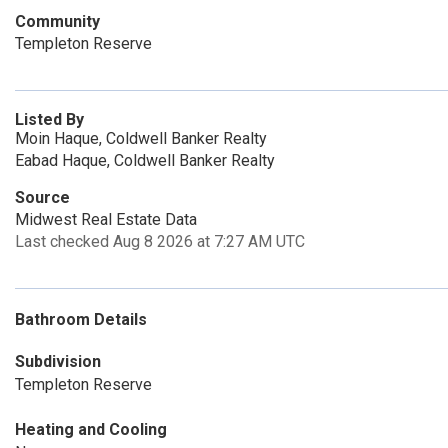
Community
Templeton Reserve
Listed By
Moin Haque, Coldwell Banker Realty
Eabad Haque, Coldwell Banker Realty
Source
Midwest Real Estate Data
Last checked Aug 8 2026 at 7:27 AM UTC
Bathroom Details
Subdivision
Templeton Reserve
Heating and Cooling