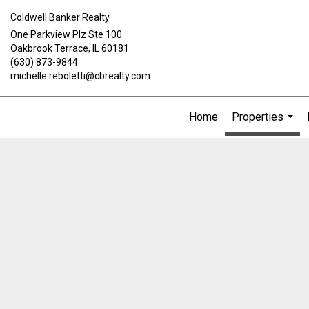
Coldwell Banker Realty
One Parkview Plz Ste 100
Oakbrook Terrace, IL 60181
(630) 873-9844
michelle.reboletti@cbrealty.com
Home
Properties
...