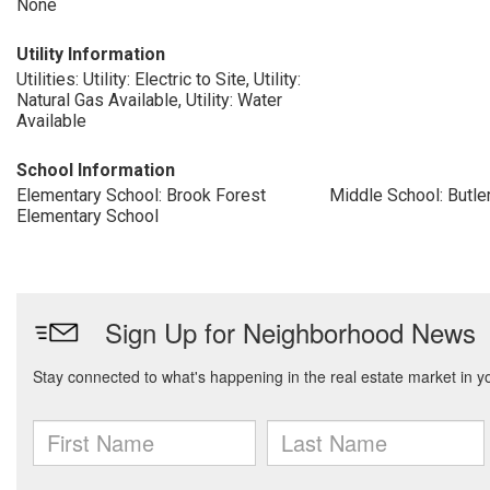
None
Utility Information
Utilities: Utility: Electric to Site, Utility:
Natural Gas Available, Utility: Water
Available
School Information
Elementary School: Brook Forest
Middle School: Butle
Elementary School