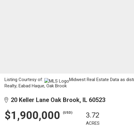
Listing Courtesy of:
Midwest Real Estate Data as dist
Realty; Eabad Haque, Oak Brook
20 Keller Lane Oak Brook, IL 60523
$1,900,000
(USD)
3.72
ACRES