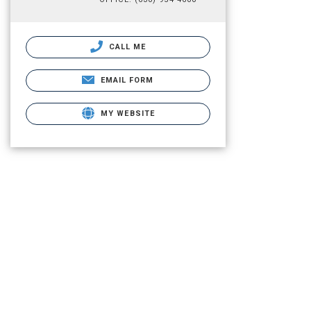
CALL ME
EMAIL FORM
MY WEBSITE