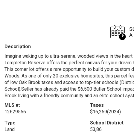
Description
Imagine waking up to ultra-serene, wooded views in the heart 
Templeton Reserve offers the perfect canvas for your dream ho
This corner lot offers a rare opportunity to build your custo
Woods. As one of only 20 exclusive homesites, this parcel fea
of low Oak Brook taxes and access to top-tier schools (Distr
School).Seller has already paid the $6,500 Butler School impa
Brook living with a friendly community and an elite school sy
MLS #:
Taxes
12629556
$16,259
(2024)
Type
School District
Land
53,86