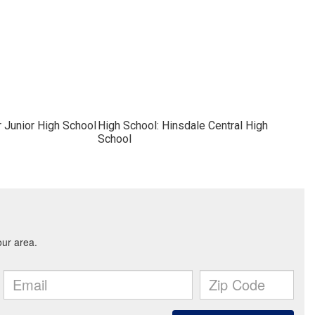
r Junior High School
High School: Hinsdale Central High
School