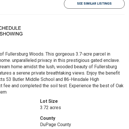
SEE SIMILAR LISTINGS
of Fullersburg Woods. This gorgeous 3.7-acre parcel in
me. unparalleled privacy in this prestigious gated enclave.
m dream home amidst the lush, wooded beauty of Fullersburg
tures a serene private breathtaking views. Enjoy the benefit
icts 53 Butler Middle School and 86-Hinsdale High
ct fee and completed the soil test. Experience the best of Oak
stem
Lot Size
3.72 acres
County
DuPage County