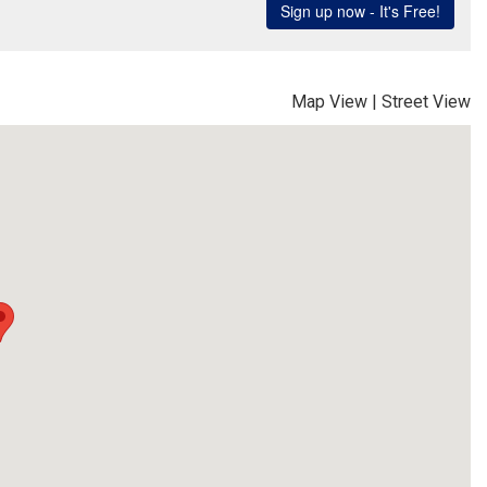
Map View
|
Street View