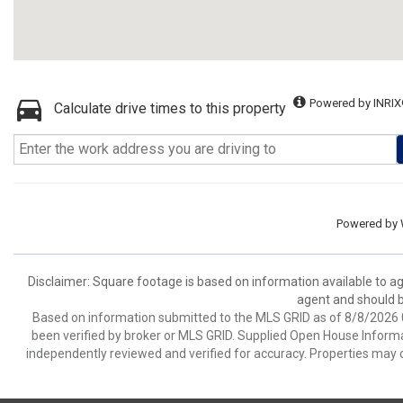
Powered by INRIX
Calculate drive times to this property
Powered by
Disclaimer: Square footage is based on information available to ag
agent and should be
Based on information submitted to the MLS GRID as of 8/8/2026 0
been verified by broker or MLS GRID. Supplied Open House Informat
independently reviewed and verified for accuracy. Properties may o