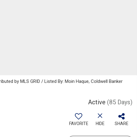
ributed by MLS GRID / Listed By: Moin Haque, Coldwell Banker
Active
(85 Days)
FAVORITE
HIDE
SHARE