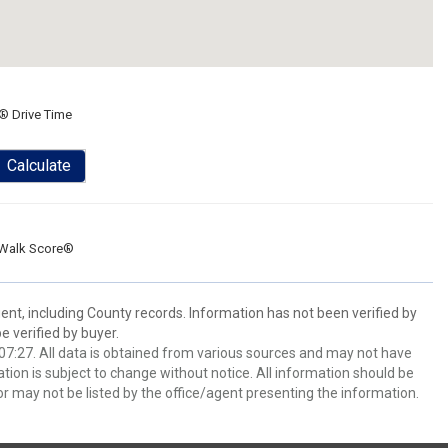
® Drive Time
Calculate
Walk Score®
ent, including County records. Information has not been verified by
 verified by buyer.
7:27. All data is obtained from various sources and may not have
ion is subject to change without notice. All information should be
r may not be listed by the office/agent presenting the information.