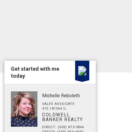
Get started with me
today
Michelle Reboletti
SALES ASSOCIATE
475.181564 IL
COLDWELL
BANKER REALTY
DIRECT: (630) 873-9844
OFFICE: (630) 954-4600