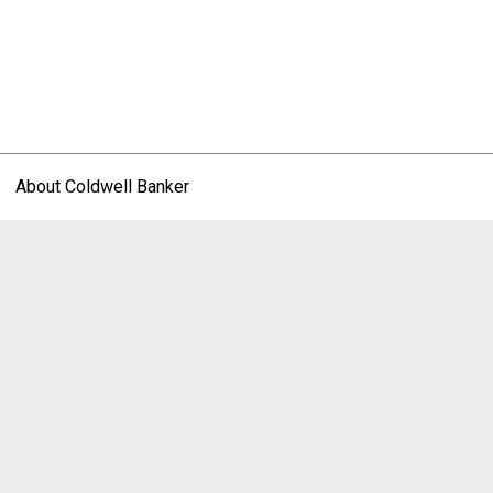
About Coldwell Banker