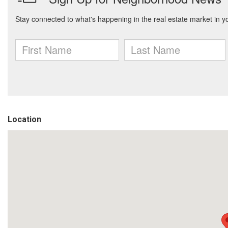
Location