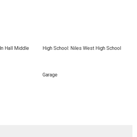
ln Hall Middle
High School: Niles West High School
Garage