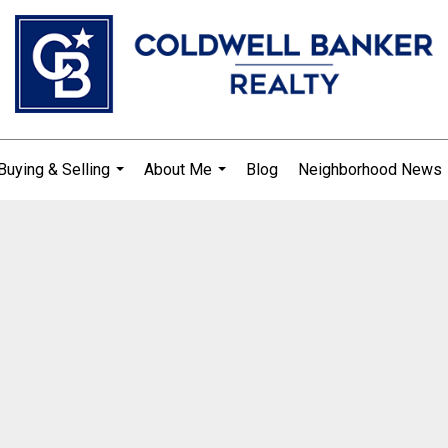
Buying & Selling
About Me
Blog
Neighborhood News
...
...