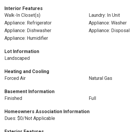
Interior Features
Walk-In Closet(s)
Laundry: In Unit
Appliance: Refrigerator
Appliance: Washer
Appliance: Dishwasher
Appliance: Disposal
Appliance: Humidifier
Lot Information
Landscaped
Heating and Cooling
Forced Air
Natural Gas
Basement Information
Finished
Full
Homeowners Association Information
Dues: $0/Not Applicable
Exterior Features