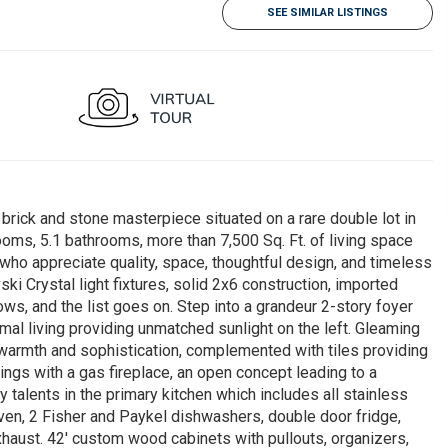
SEE SIMILAR LISTINGS
rick and stone masterpiece situated on a rare double lot in
ooms, 5.1 bathrooms, more than 7,500 Sq. Ft. of living space
who appreciate quality, space, thoughtful design, and timeless
i Crystal light fixtures, solid 2x6 construction, imported
ows, and the list goes on. Step into a grandeur 2-story foyer
ormal living providing unmatched sunlight on the left. Gleaming
armth and sophistication, complemented with tiles providing
ngs with a gas fireplace, an open concept leading to a
y talents in the primary kitchen which includes all stainless
oven, 2 Fisher and Paykel dishwashers, double door fridge,
haust. 42' custom wood cabinets with pullouts, organizers,