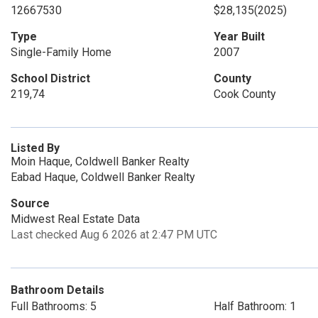
12667530
$28,135
(2025)
Type
Year Built
Single-Family Home
2007
School District
County
219,74
Cook County
Listed By
Moin Haque, Coldwell Banker Realty
Eabad Haque, Coldwell Banker Realty
Source
Midwest Real Estate Data
Last checked Aug 6 2026 at 2:47 PM UTC
Bathroom Details
Full Bathrooms: 5
Half Bathroom: 1