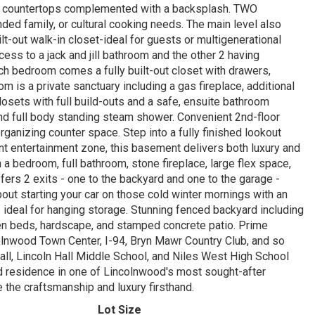
nite countertops complemented with a backsplash. TWO
nded family, or cultural cooking needs. The main level also
t-out walk-in closet-ideal for guests or multigenerational
ess to a jack and jill bathroom and the other 2 having
ach bedroom comes a fully built-out closet with drawers,
is a private sanctuary including a gas fireplace, additional
losets with full build-outs and a safe, ensuite bathroom
and full body standing steam shower. Convenient 2nd-floor
rganizing counter space. Step into a fully finished lookout
rant entertainment zone, this basement delivers both luxury and
 a bedroom, full bathroom, stone fireplace, large flex space,
ers 2 exits - one to the backyard and one to the garage -
about starting your car on those cold winter mornings with an
gs ideal for hanging storage. Stunning fenced backyard including
den beds, hardscape, and stamped concrete patio. Prime
olnwood Town Center, I-94, Bryn Mawr Country Club, and so
ll, Lincoln Hall Middle School, and Niles West High School
nd residence in one of Lincolnwood's most sought-after
 the craftsmanship and luxury firsthand.
Lot Size