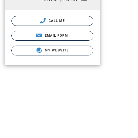
CALL ME
EMAIL FORM
MY WEBSITE