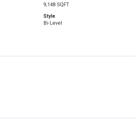
9,148 SQFT
Style
Bi-Level