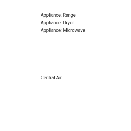
Appliance: Range
Appliance: Dryer
Appliance: Microwave
Central Air