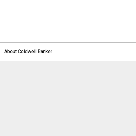
About Coldwell Banker