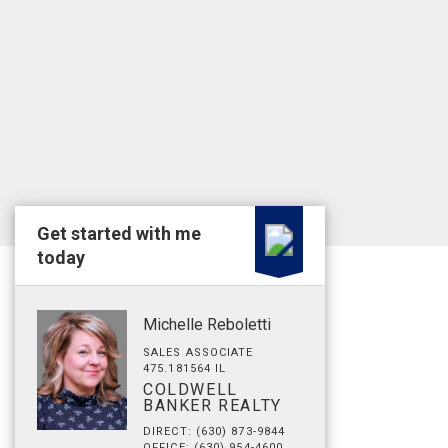
Get started with me
today
Michelle Reboletti
SALES ASSOCIATE
475.181564 IL
COLDWELL
BANKER REALTY
DIRECT: (630) 873-9844
OFFICE: (630) 954-4600