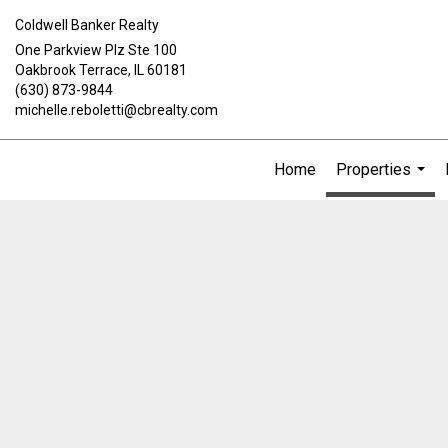
Coldwell Banker Realty
One Parkview Plz Ste 100
Oakbrook Terrace, IL 60181
(630) 873-9844
michelle.reboletti@cbrealty.com
Home
Properties
...