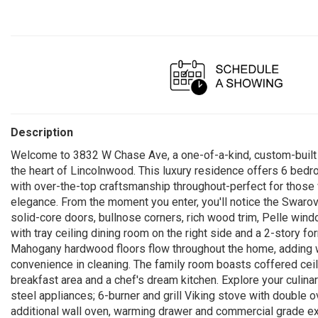
Description
Welcome to 3832 W Chase Ave, a one-of-a-kind, custom-built b
the heart of Lincolnwood. This luxury residence offers 6 bedr
with over-the-top craftsmanship throughout-perfect for those 
elegance. From the moment you enter, you'll notice the Swarovsk
solid-core doors, bullnose corners, rich wood trim, Pelle wind
with tray ceiling dining room on the right side and a 2-story f
Mahogany hardwood floors flow throughout the home, adding w
convenience in cleaning. The family room boasts coffered ceili
breakfast area and a chef's dream kitchen. Explore your culinar
steel appliances; 6-burner and grill Viking stove with double 
additional wall oven, warming drawer and commercial grade ex