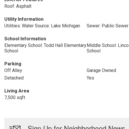
Roof: Asphalt
Utility Information
Utilities: Water Source: Lake Michigan
Sewer: Public Sewer
School Information
Elementary School: Todd Hall Elementary
Middle School: Linco
School
School
Parking
Off Alley
Garage Owned
Detached
Yes
Living Area
7,500 sqft