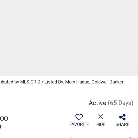
ributed by MLS GRID / Listed By: Moin Haque, Coldwell Banker
Active
(65 Days)
500
FAVORITE
HIDE
SHARE
T