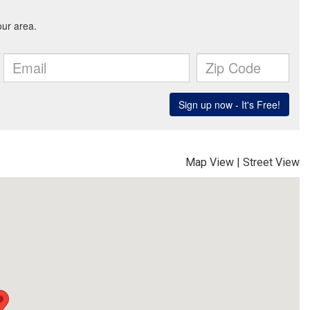
Map View
|
Street View