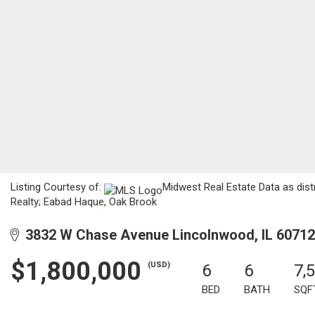
Listing Courtesy of:
Midwest Real Estate Data as dist
Realty; Eabad Haque, Oak Brook
3832 W Chase Avenue Lincolnwood, IL 60712
$1,800,000
(USD)
6
6
7,
BED
BATH
SQF