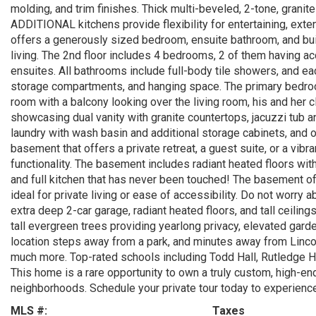
molding, and trim finishes. Thick multi-beveled, 2-tone, gra
ADDITIONAL kitchens provide flexibility for entertaining, exte
offers a generously sized bedroom, ensuite bathroom, and buil
living. The 2nd floor includes 4 bedrooms, 2 of them having acc
ensuites. All bathrooms include full-body tile showers, and e
storage compartments, and hanging space. The primary bedroom 
room with a balcony looking over the living room, his and her c
showcasing dual vanity with granite countertops, jacuzzi tub 
laundry with wash basin and additional storage cabinets, and o
basement that offers a private retreat, a guest suite, or a vib
functionality. The basement includes radiant heated floors with
and full kitchen that has never been touched! The basement off
ideal for private living or ease of accessibility. Do not worry 
extra deep 2-car garage, radiant heated floors, and tall ceilin
tall evergreen trees providing yearlong privacy, elevated gar
location steps away from a park, and minutes away from Linc
much more. Top-rated schools including Todd Hall, Rutledge Ha
This home is a rare opportunity to own a truly custom, high-e
neighborhoods. Schedule your private tour today to experience
MLS #:
Taxes