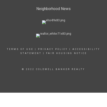
Neighborhood News
TERMS OF USE
|
PRIVACY POLICY
|
ACCESSIBILITY
STATEMENT
|
FAIR HOUSING NOTICE
© 2022 COLDWELL BANKER REALTY