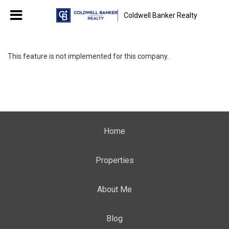
Coldwell Banker Realty
This feature is not implemented for this company.
Home
Properties
About Me
Blog