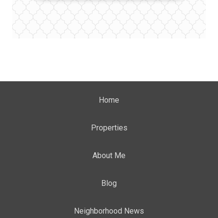
Home
Properties
About Me
Blog
Neighborhood News