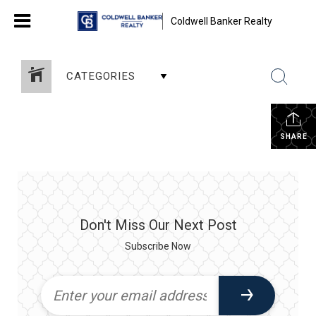
Coldwell Banker Realty
CATEGORIES
SHARE
Don't Miss Our Next Post
Subscribe Now